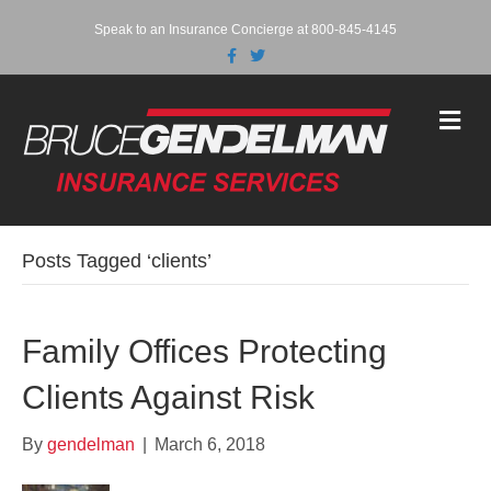
Speak to an Insurance Concierge at 800-845-4145
F
T
a
w
c
i
e
t
b
t
M
o
e
e
o
r
n
k
u
Posts Tagged ‘clients’
Family Offices Protecting
Clients Against Risk
By
gendelman
|
March 6, 2018