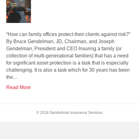
“How can family offices protect their clients against risk?”
By Bruce Gendelman, JD, Chairman, and Joseph
Gendelman, President and CEO Insuring a family (or
collection of multi-generational families) that has a need
for significant asset protection is a task that is especially
challenging. It is also a task which for 30 years has been
the…
Read More
© 2018 Gendelman Insurance Services